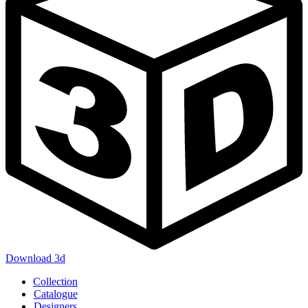
Download 3d
Main
Collection
navigation
Catalogue
Designers