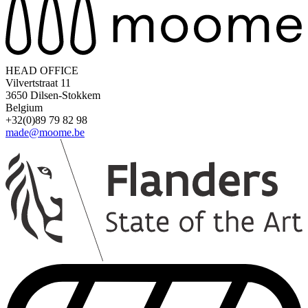
HEAD OFFICE
Vilvertstraat 11
3650 Dilsen-Stokkem
Belgium
+32(0)89 79 82 98
made@moome.be