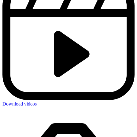
Download videos