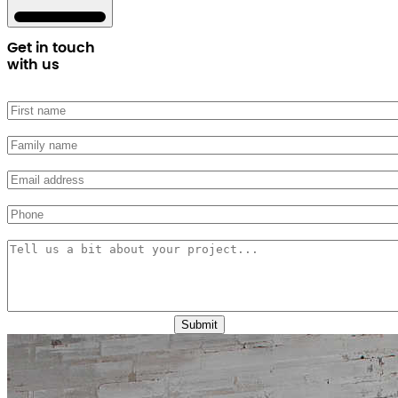
Get in touch
with us