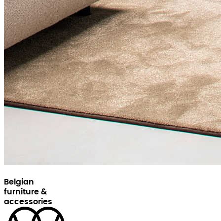
Belgian
furniture &
accessories