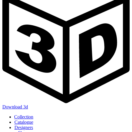
Download 3d
Main
Collection
navigation
Catalogue
Designers