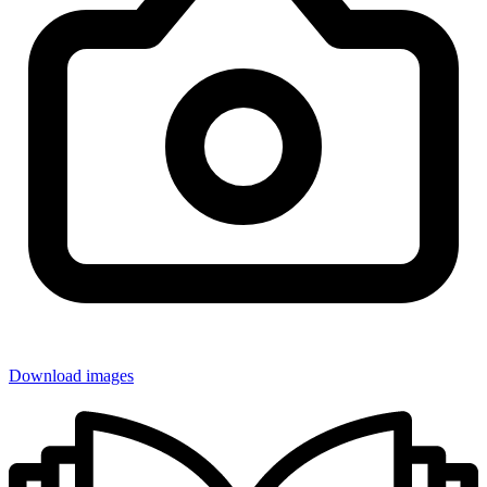
Download images