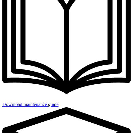
Download maintenance guide