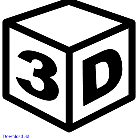
Download 3d