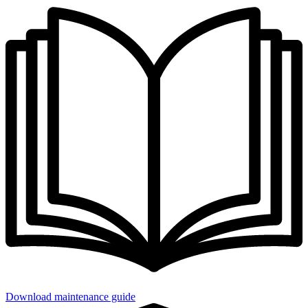
Download maintenance guide