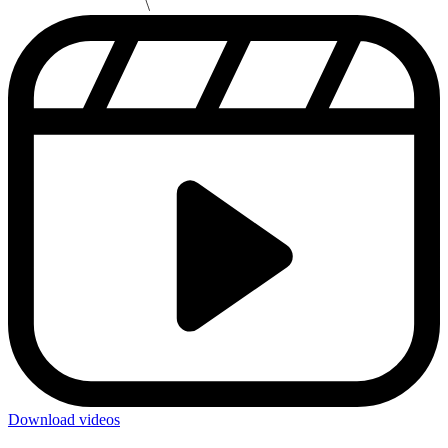
Download videos