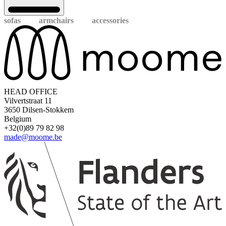
sofas
armchairs
accessories
HEAD OFFICE
Vilvertstraat 11
3650 Dilsen-Stokkem
Belgium
+32(0)89 79 82 98
made@moome.be