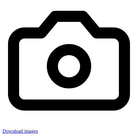
Download images